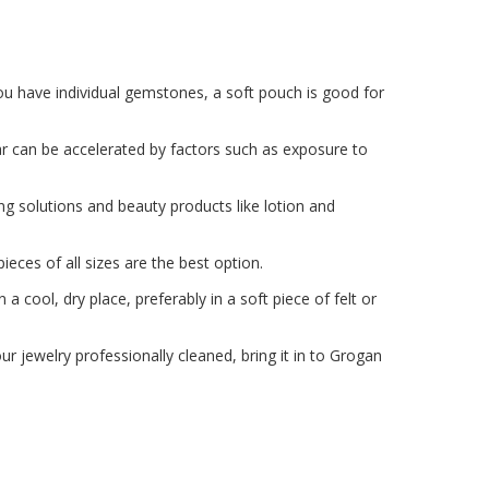
 you have individual gemstones, a soft pouch is good for
ear can be accelerated by factors such as exposure to
ng solutions and beauty products like lotion and
eces of all sizes are the best option.
n a cool, dry place, preferably in a soft piece of felt or
ur jewelry professionally cleaned, bring it in to Grogan