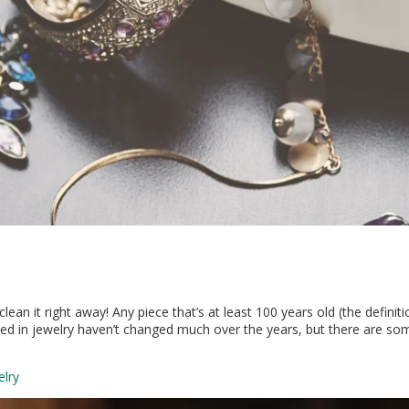
ean it right away! Any piece that’s at least 100 years old (the definiti
 in jewelry haven’t changed much over the years, but there are some 
elry