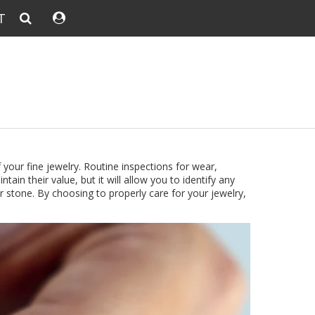
T
 your fine jewelry.
Routine inspections for wear,
tain their value, but it will allow you to identify any
r stone. By choosing to properly care for your jewelry,