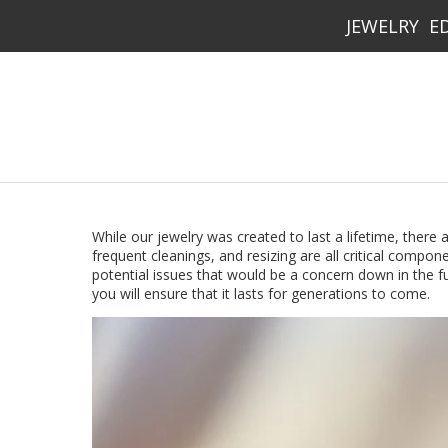
JEWELRY
E
While our jewelry was created to last a lifetime, there
frequent cleanings, and resizing are all critical compone
potential issues that would be a concern down in the fu
you will ensure that it lasts for generations to come.