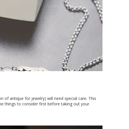
on of antique for jewelry) will need special care. This
things to consider first before taking out your