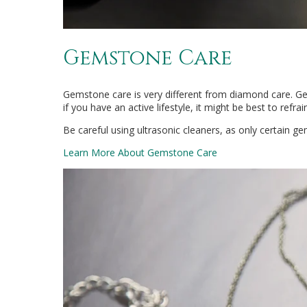
Gemstone Care
Gemstone care is very different from diamond care. G
if you have an active lifestyle, it might be best to ref
Be careful using ultrasonic cleaners, as only certain g
Learn More About Gemstone Care