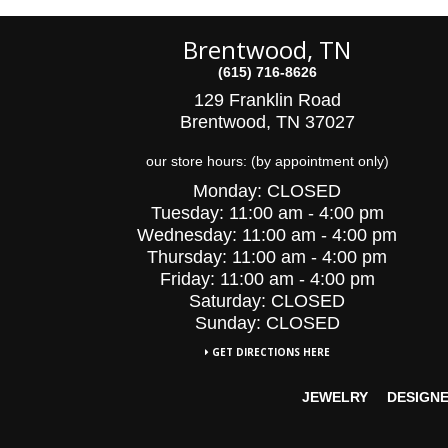
Brentwood, TN
(615) 716-8626
129 Franklin Road
Brentwood, TN 37027
our store hours: (by appointment only)
Monday:
CLOSED
Tuesday:
11:00 am - 4:00 pm
Wednesday:
11:00 am - 4:00 pm
Thursday:
11:00 am - 4:00 pm
Friday:
11:00 am - 4:00 pm
Saturday:
CLOSED
Sunday: CLOSED
GET DIRECTIONS HERE
JEWELRY
DESIGN