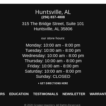
Huntsville, AL
(256) 837-4808
315 The Bridge Street, Suite 101
Huntsville, AL 35806
our store hours:
Monday:
10:00 am - 8:00 pm
Tuesday:
10:00
am - 8:00 pm
Wednesday:
10:00
am - 8:00 pm
Thursday:
10:00 am - 8:00 pm
Friday:
10:00 am - 8:00 pm
Saturday:
10:00 am - 8:00 pm
Sunday: CLOSED
GET DIRECTIONS HERE
ERS
EDUCATION
TESTIMONIALS
NEWSLETTER
WARRAN
© 2020 Grogan Jewelers. All Rights Reserved.