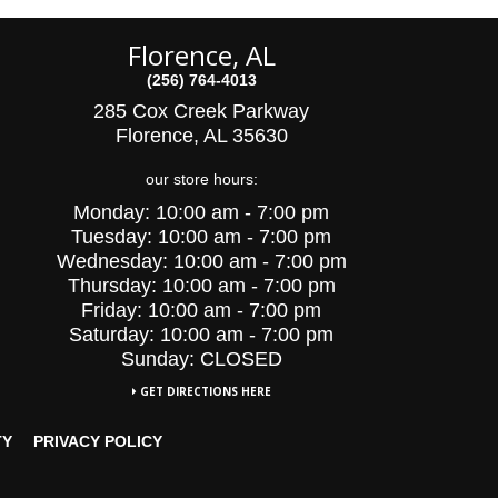
Florence, AL
(256) 764-4013
285 Cox Creek Parkway
Florence, AL 35630
our store hours:
Monday:
10:00 am - 7:00 pm
Tuesday:
10:00
am - 7:00 pm
Wednesday:
10:00
am - 7:00 pm
Thursday:
10:00 am - 7:00 pm
Friday:
10:00 am - 7:00 pm
Saturday:
10:00 am - 7:00 pm
Sunday: CLOSED
GET DIRECTIONS HERE
TY
PRIVACY POLICY