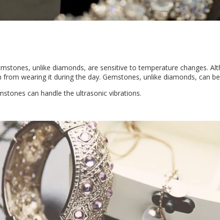
emstones, unlike diamonds, are sensitive to temperature changes. Al
rain from wearing it during the day. Gemstones, unlike diamonds, can b
emstones can handle the ultrasonic vibrations.