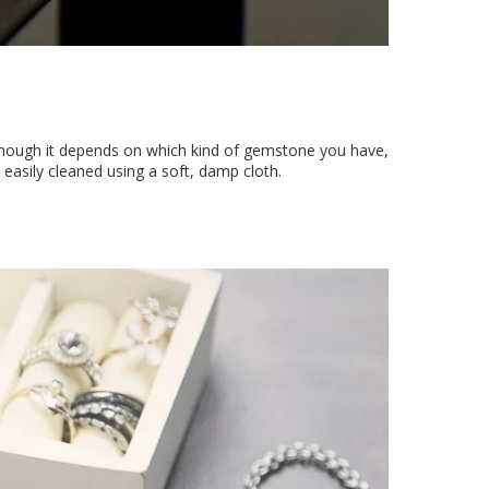
though it depends on which kind of gemstone you have,
e easily cleaned using a soft, damp cloth.