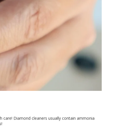
ith care! Diamond cleaners usually contain ammonia
s!