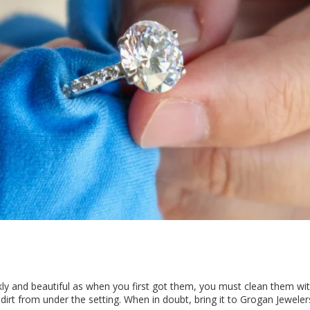
rkly and beautiful as when you first got them, you must clean them w
irt from under the setting. When in doubt, bring it to Grogan Jeweler